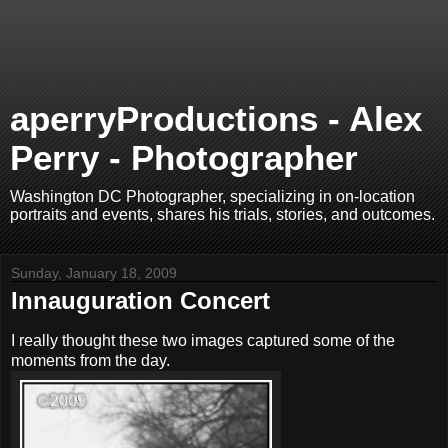
aperryProductions - Alex
Perry - Photographer
Washington DC Photographer, specializing in on-location
portraits and events, shares his trials, stories, and outcomes.
Sunday, January 18, 2009
Innauguration Concert
I really thought these two images captured some of the
moments from the day.