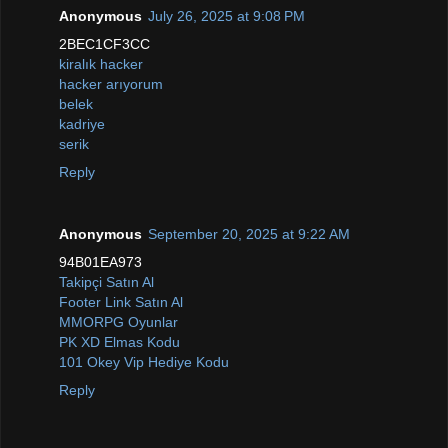
Anonymous
July 26, 2025 at 9:08 PM
2BEC1CF3CC
kiralık hacker
hacker arıyorum
belek
kadriye
serik
Reply
Anonymous
September 20, 2025 at 9:22 AM
94B01EA973
Takipçi Satın Al
Footer Link Satın Al
MMORPG Oyunlar
PK XD Elmas Kodu
101 Okey Vip Hediye Kodu
Reply