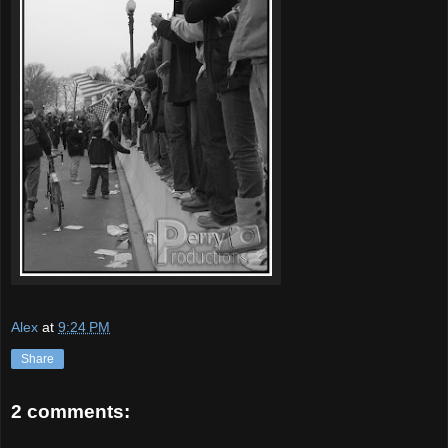
Alex
at
9:24 PM
Share
2 comments: