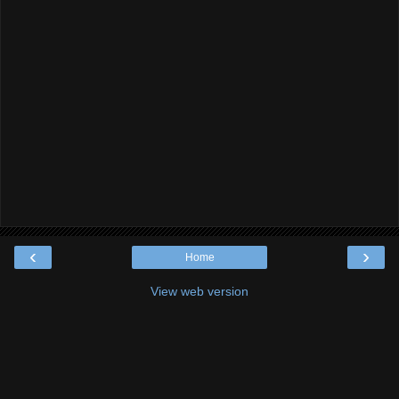
‹
›
Home
View web version