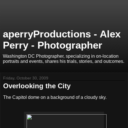
aperryProductions - Alex
Perry - Photographer
Washington DC Photographer, specializing in on-location
portraits and events, shares his trials, stories, and outcomes.
Friday, October 30, 2009
Overlooking the City
The Capitol dome on a background of a cloudy sky.