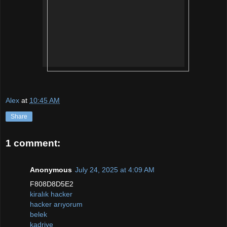
Alex
at
10:45 AM
Share
1 comment:
Anonymous
July 24, 2025 at 4:09 AM
F808D8D5E2
kiralık hacker
hacker arıyorum
belek
kadriye