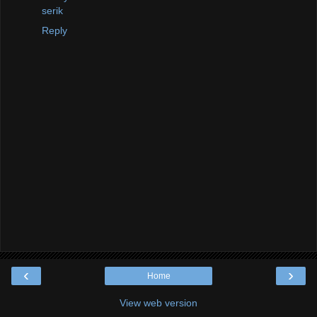
serik
Reply
‹
›
Home
View web version