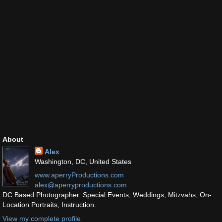
About
Alex
Washington, DC, United States
www.aperryProductions.com
alex@aperryproductions.com
DC Based Photographer. Special Events, Weddings, Mitzvahs, On-
Location Portraits, Instruction.
View my complete profile