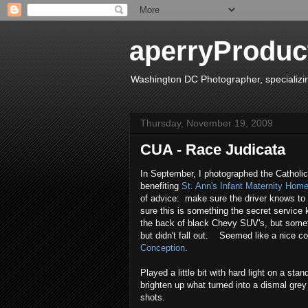
aperryProduct
Washington DC Photographer, specializing 
Thursday, November 19, 2009
CUA - Race Judicata
In September, I photographed the Catholi
benefiting
St. Ann's Infant Maternity Hom
of advice: make sure the driver knows to
sure this is something the secret service 
the back of black Chevy SUV's, but somet
but didn't fall out. Seemed like a nice c
Conception
.
Played a little bit with hard light on a sta
brighten up what turned into a dismal gre
shots.