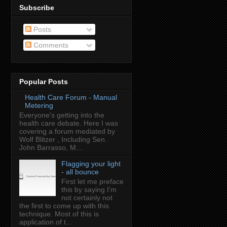
Subscribe
Posts
Comments
Popular Posts
Health Care Forum - Manual
Metering
Everyone's getting into the
health care debate. Here I was
covering a forum mediated by
Wolf Blitzer , Including Sen.
John Barrasso, M...
Flagging your light
- all bounce
First let me preface
this by saying I'm
not certainly not
the first to come up with this
technique. Most of this is
application of t...