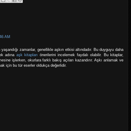
:46 AM
yaşandığı zamanlar, genellikle aşkın etkisi altındadır. Bu duyguyu daha
mek adına
aşk kitapları
önerilerini incelemek faydalı olabilir. Bu kitaplar,
mesine işlerken, okurlara farklı bakış açıları kazandırır. Aşkı anlamak ve
k için bu tür eserler oldukça değerlidir.