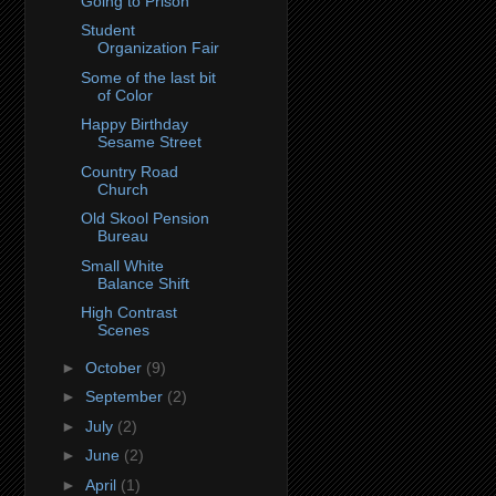
Going to Prison
Student
Organization Fair
Some of the last bit
of Color
Happy Birthday
Sesame Street
Country Road
Church
Old Skool Pension
Bureau
Small White
Balance Shift
High Contrast
Scenes
►
October
(9)
►
September
(2)
►
July
(2)
►
June
(2)
►
April
(1)