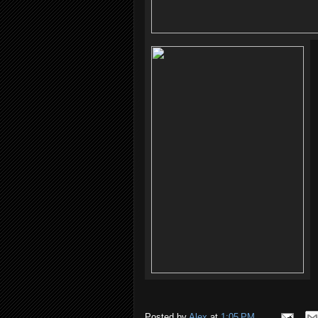
Posted by
Alex
at
1:05 PM