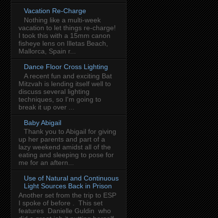
Vacation Re-Charge
Nothing like a multi-week
vacation to let things re-charge!
I took this with a 15mm canon
fisheye lens on Illetas Beach,
Mallorca, Spain r...
Dance Floor Cross Lighting
A recent fun and exciting Bat
Mitzvah is lending itself well to
discuss several lighting
techniques, so I'm going to
break it up over ...
Baby Abigail
Thank you to Abigail for giving
up her parents and part of a
lazy weekend amidst all of the
eating and sleeping to pose for
me for an aftern...
Use of Natural and Continuous
Light Sources Back in Prison
Another set from the trip to ESP
I spoke of before . This set
features Danielle Guldin who