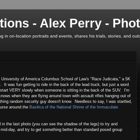
ions - Alex Perry - Pho
in on-location portraits and events, shares his trials, stories, and ou
c University of America Columbus School of Law's "Race Judicata," a 5K
e
. It was fun getting to ride in the back of the lead truck, but just a word
 start VERY slowly when someone is sitting in the back of the SUV. I'm
knows when they are flying around town with assault rifles hanging out of
hing random security guy doesn't know. Needless to say, I was startled,
ourse around the
Basilica of the National Shrine of the Immaculate
nd in the last photo (you can see the shadow of the legs) to try and
y mid-day, and try to get something better than standard posed group