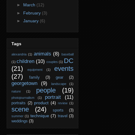
►
March
(12)
►
February
(3)
►
January
(6)
Tags
animals
(8)
alexandria
(1)
baseball
DC
children
(10)
(1)
couples
(1)
(21)
events
equipment
(1)
(27)
family
(3)
gear
(2)
georgetown
(9)
landscape
(1)
people
(19)
nature
(1)
portrait
(11)
photojournalism
(1)
product
(4)
portraits
(2)
review
(1)
scene
(24)
sports
(3)
technique
(7)
travel
(3)
summer
(1)
weddings
(3)