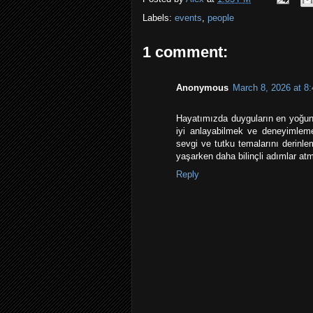
Labels:
events
,
people
1 comment:
Anonymous
March 8, 2026 at 8
Hayatımızda duyguların en yoğun 
iyi anlayabilmek ve deneyimle
sevgi ve tutku temalarını derinle
yaşarken daha bilinçli adımlar atma
Reply