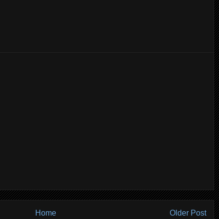
Home
Older Post