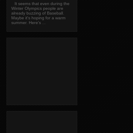
It seems that even during the
Winter Olympics people are
already buzzing of Baseball.
Maybe it's hoping for a warm
summer. Here's ...