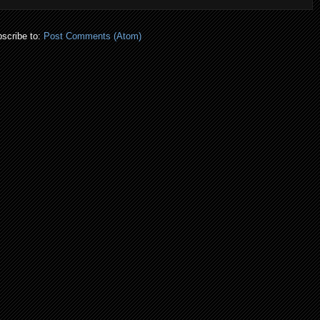
scribe to:
Post Comments (Atom)