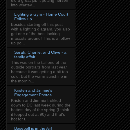
did a great job it putting herself
into whatev...
Lighting a Gym - Home Court
Follow up
Besides starting off this post
with a lighting diagram, you also
get one of the best looking
mascots around! This is a follow
up po...
Sarah, Charlie, and Olive - a
family affair
This was on the tail end of the
outside portraits from last year
because it was getting a bit too
cold. But the warm sunshine in
the mornin...
Kristen and Jimmie's
Engagement Photos
Kristen and Jimmie trekked
down to DC last week during the
hottest day of the spring (I think
it topped out at 90) and that's
hot for t...
Baseball is in the Air!