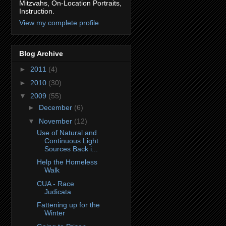
Mitzvahs, On-Location Portraits,
Instruction.
View my complete profile
Blog Archive
►
2011
(4)
►
2010
(30)
▼
2009
(55)
►
December
(6)
▼
November
(12)
Use of Natural and
Continuous Light
Sources Back i...
Help the Homeless
Walk
CUA - Race
Judicata
Fattening up for the
Winter