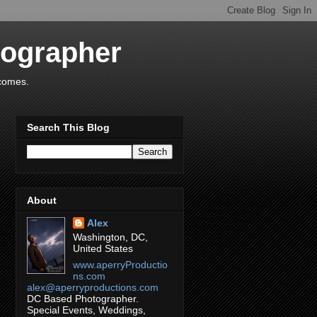
tographer
tcomes.
Search This Blog
About
Alex
Washington, DC,
United States
www.aperryProductio
ns.com
alex@aperryproductions.com
DC Based Photographer.
Special Events, Weddings,