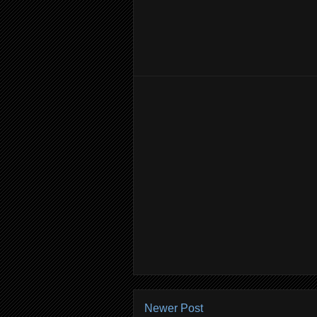
Newer Post