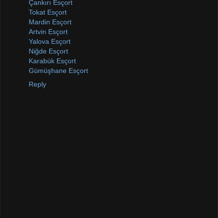
Çankırı Esçort
Tokat Esçort
Mardin Esçort
Artvin Esçort
Yalova Esçort
Niğde Esçort
Karabük Esçort
Gümüşhane Esçort
Reply