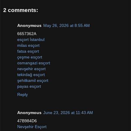
2 comments:
Anonymous
May 26, 2026 at 8:55 AM
6657362A
esçort İstanbul
milas esçort
fatsa esçort
çeşme esçort
osmangazi esçort
nevşehir esçort
tekirdağ esçort
şehitkamil esçort
payas esçort
Reply
Anonymous
June 23, 2026 at 11:43 AM
47B984D6
Nevşehir Esçort