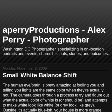
aperryProductions - Alex
Perry - Photographer
Washington DC Photographer, specializing in on-location
portraits and events, shares his trials, stories, and outcomes.
Monday, November 2, 2009
Small White Balance Shift
The human eye/brain is pretty amazing at fooling you and
telling you lights are the same color when they're actually
not. The camera goes through a process to try and figure out
what the actual color of white is (or should be) and attempts
to make white look like white (or grey look like grey).
Outside it's actually blue-ish, your house is more orange,