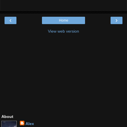
‹
›
Home
View web version
About
Alex