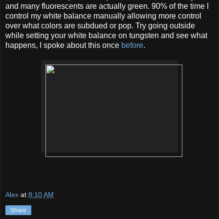
and many fluorescents are actually green. 90% of the time I
control my white balance manually allowing more control
over what colors are subdued or pop. Try going outside
while setting your white balance on tungsten and see what
happens, I spoke about this once
before
.
Alex
at
8:10 AM
Share