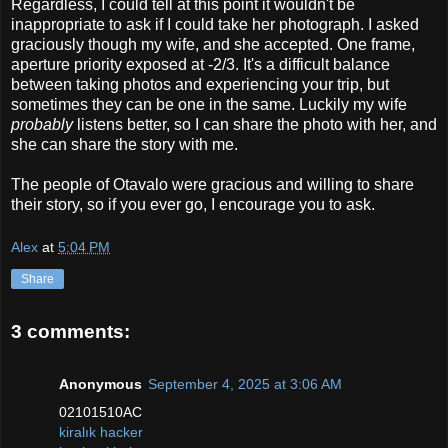
Regardless, I could tell at this point it wouldn't be
inappropriate to ask if I could take her photograph. I asked
graciously though my wife, and she accepted. One frame,
aperture priority exposed at -2/3. It's a difficult balance
between taking photos and experiencing your trip, but
sometimes they can be one in the same. Luckily my wife
probably
listens better, so I can share the photo with her, and
she can share the story with me.
The people of Otavalo were gracious and willing to share
their story, so if you ever go, I encourage you to ask.
Alex
at
5:04 PM
Share
3 comments:
Anonymous
September 4, 2025 at 3:06 AM
02101510AC
kiralık hacker