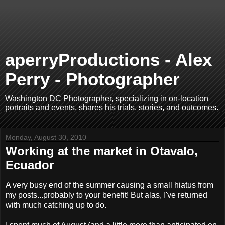
aperryProductions - Alex
Perry - Photographer
Washington DC Photographer, specializing in on-location
portraits and events, shares his trials, stories, and outcomes.
Monday, August 30, 2010
Working at the market in Otavalo,
Ecuador
A very busy end of the summer causing a small hiatus from
my posts...probably to your benefit! But alas, I've returned
with much catching up to do.