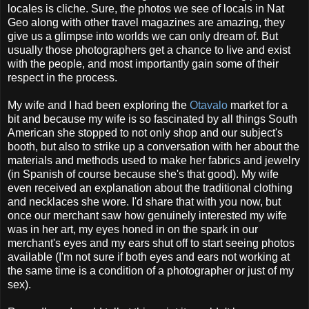
locales is cliche. Sure, the photos we see of locals in Nat
Geo along with other travel magazines are amazing, they
give us a glimpse into worlds we can only dream of. But
usually those photographers get a chance to live and exist
with the people, and most importantly gain some of their
respect in the process.
My wife and I had been exploring the
Otavalo
market for a
bit and because my wife is so fascinated by all things South
American she stopped to not only shop and our subject's
booth, but also to strike up a conversation with her about the
materials and methods used to make her fabrics and jewelry
(in Spanish of course because she's that good). My wife
even received an explanation about the traditional clothing
and necklaces she wore. I'd share that with you now, but
once our merchant saw how genuinely interested my wife
was in her art, my eyes honed in on the spark in our
merchant's eyes and my ears shut off to start seeing photos
available (I'm not sure if both eyes and ears not working at
the same time is a condition of a photographer or just of my
sex).