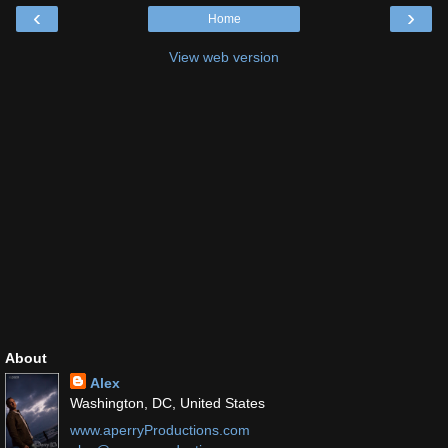
‹
›
Home
View web version
About
Alex
Washington, DC, United States
www.aperryProductions.com