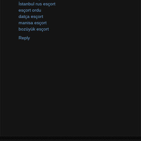
İstanbul rus esçort
esçort ordu
datça esçort
manisa esçort
bozüyük esçort
Reply