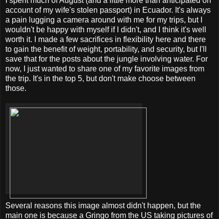
I spent much of August (and a little more than anticipated on
account of my wife's stolen passport) in Ecuador. It's always
a pain lugging a camera around with me for my trips, but I
wouldn't be happy with myself if I didn't, and I think it's well
worth it. I made a few sacrifices in flexibility here and there
to gain the benefit of weight, portability, and security, but I'll
save that for the posts about the jungle involving water. For
now, I just wanted to share one of my favorite images from
the trip. It's in the top 5, but don't make choose between
those.
Several reasons this image almost didn't happen, but the
main one is because a Gringo from the US taking pictures of