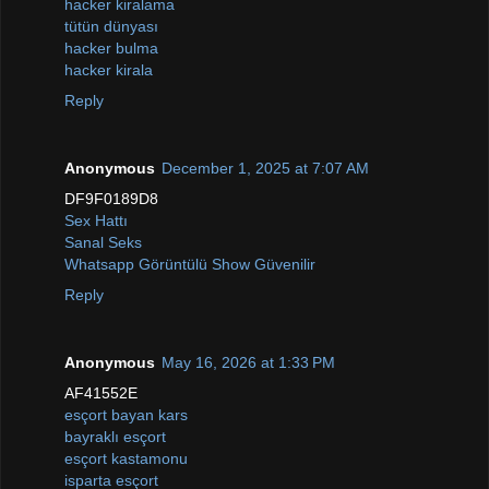
hacker kiralama
tütün dünyası
hacker bulma
hacker kirala
Reply
Anonymous
December 1, 2025 at 7:07 AM
DF9F0189D8
Sex Hattı
Sanal Seks
Whatsapp Görüntülü Show Güvenilir
Reply
Anonymous
May 16, 2026 at 1:33 PM
AF41552E
esçort bayan kars
bayraklı esçort
esçort kastamonu
isparta esçort